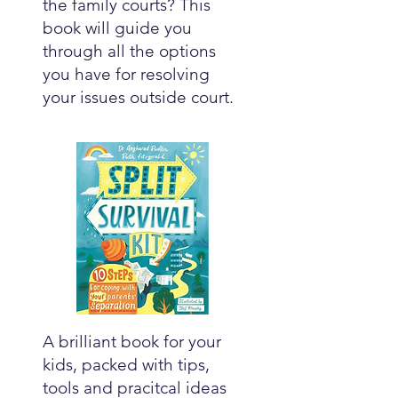
the family courts? This
book will guide you
through all the options
you have for resolving
your issues outside court.
A brilliant book for your
kids, packed with tips,
tools and pracitcal ideas