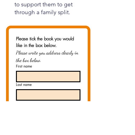
to support them to get
through a family split.
Please tick the book you would 
like in the box below.
Please write you address clearly in 
the box below.
First name
Last name
Email
*
Country/Region
*
Multi-line address