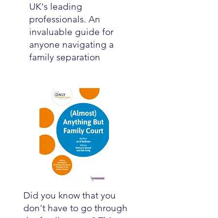
UK's leading
professionals. An
invaluable guide for
anyone navigating a
family separation
Did you know that you
don't have to go through