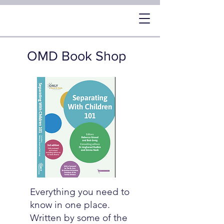
OMD Book Shop
Everything you need to
know in one place.
Written by some of the