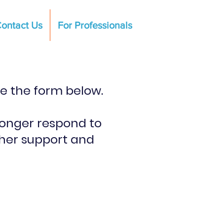
ontact Us
For Professionals
te the form below.
longer respond to
ther support and