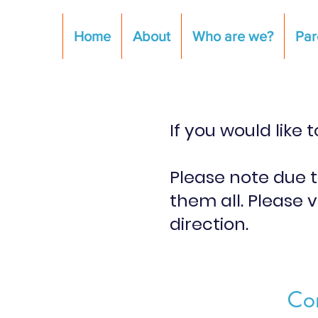
Home
About
Who are we?
Par
If you would like
Please note due 
them all. Please v
direction.
Con