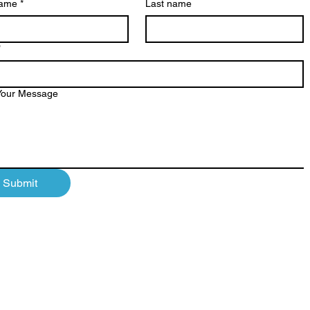
name
*
Last name
*
Your Message
Submit