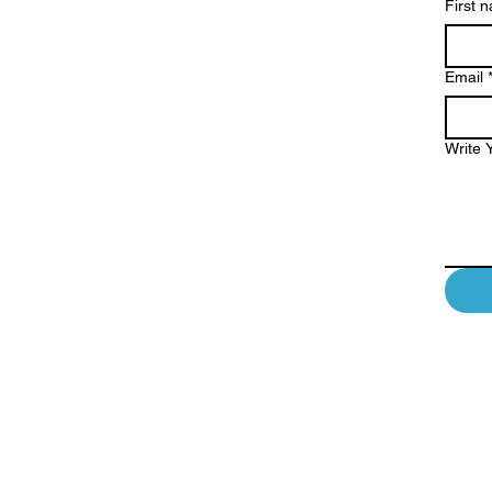
First 
Email
Write 