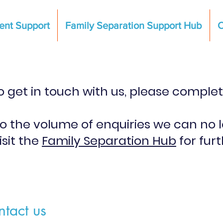
ent Support
Family Separation Support Hub
C
 to get in touch with us, please comple
to the volume of enquiries we can no 
isit the
Family Separation Hub
for fur
tact us