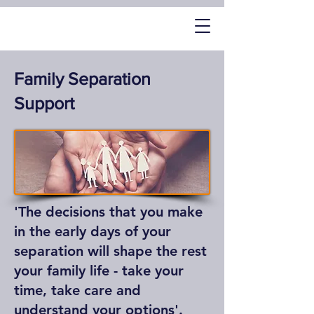
Family Separation
Support
'The decisions that you make
in the early days of your
separation will shape the rest
your family life - take your
time, take care and
understand your options'.