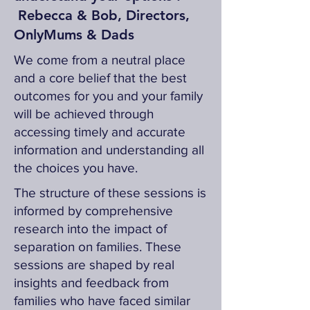
Rebecca & Bob, Directors,
OnlyMums & Dads
We come from a neutral place
and a core belief that the best
outcomes for you and your family
will be achieved through
accessing timely and accurate
information and understanding all
the choices you have.
The structure of these sessions is
informed by comprehensive
research into the impact of
separation on families. These
sessions are shaped by real
insights and feedback from
families who have faced similar