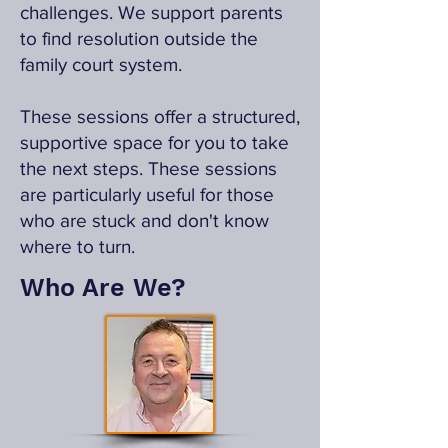
challenges. We support parents
to find resolution outside the
family court system.
These sessions offer a structured,
supportive space for you to take
the next steps. These sessions
are particularly useful for those
who are stuck and don't know
where to turn.
Who Are We?