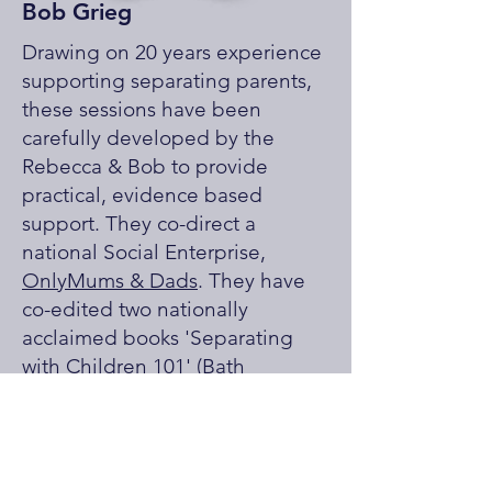
Bob Grieg
Drawing on 20 years experience
supporting separating parents,
these sessions have been
carefully developed by the
Rebecca & Bob to provide
practical, evidence based
support. They co-direct a
national Social Enterprise,
OnlyMums & Dads
. They have
co-edited two nationally
acclaimed books 'Separating
with Children 101' (Bath
Publishing) and '(Almost)
Anything but Family Court' and
have developed the acclaimed
'What About Henry?'
training