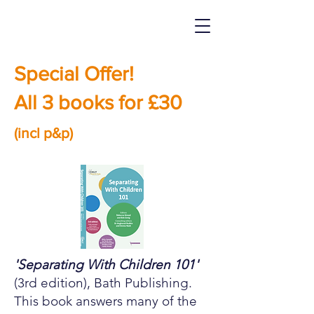
Special Offer!
All 3 books for £30
(incl p&p)
'Separating With Children 101'
(3rd edition), Bath Publishing.
This book answers many of the