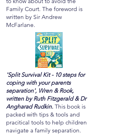
to know about to avoid the
Family Court. The foreword is
written by Sir Andrew
McFarlane.
'Split Survival Kit - 10 steps for
coping with your parents
separation', Wren & Rook,
written by Ruth Fitzgerald & Dr
Angharad Rudkin.
This book is
packed with tips & tools and
pracitical tools to help children
navigate a family separation.