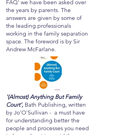
FAQ' we have been asked over
the years by parents. The
answers are given by some of
the leading professionals
working in the family separation
space. The foreword is by Sir
Andrew McFarlane.
'(Almost) Anything But Family
Court',
Bath Publishing, written
by Jo'O'Sullivan - a must have
for understanding better the
people and processes you need