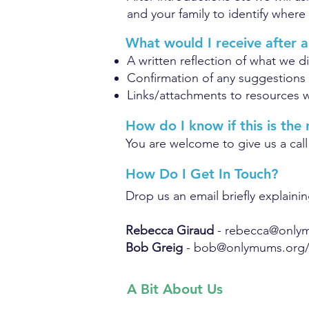
and your family to identify where 
What would I receive after a
A written reflection of what we d
Confirmation of any suggestions
Links/attachments to resources w
How do I know if this is the
You are welcome to give us a call
How Do I Get In Touch?
Drop us an email briefly explainin
Rebecca Giraud
-
rebecca@only
Bob Greig
-
bob@onlymums.org
A Bit About Us