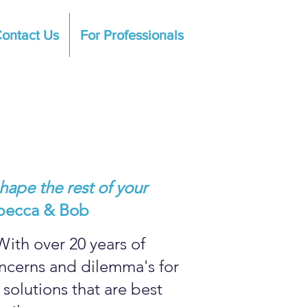
ontact Us
For Professionals
hape the rest of your
becca & Bob
With over 20 years of
oncerns and dilemma's for
solutions that are best