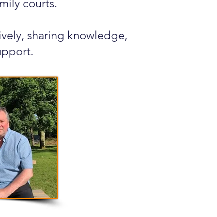
mily courts.
tively, sharing knowledge,
upport.