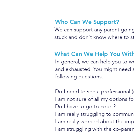
Who Can We Support?
We can support any parent going t
stuck and don't know where to st
What Can We Help You Wit
In general, we can help you to w
and exhausted.
You might need s
following questions.
Do I need to see a professional 
I am not sure of all my options fo
Do I have to go to court?
I am really struggling to commun
I am really worried about the imp
I am struggling with the co-paren