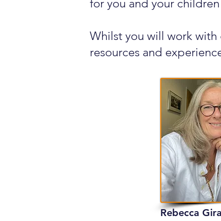
for you and your children
Whilst you will work with
resources and experience
Rebecca Gir