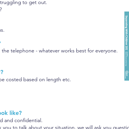
struggling to get out.
?
s.
?
on the telephone - whatever works best for everyone.
t?
l be costed based on length etc.
ook like?
d and confidential.
sk you to talk about your situation, we will ask you ques