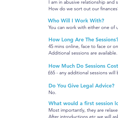
I am in abusive relationship and 
How do we sort out our finances
Who Will I Work With?
You can work with either one of u
How Long Are The Sessions
45 mins online, face to face or 
Additional sessions are available.
How Much Do Sessions Cos
£65 - any additional sessions wil
Do You Give Legal Advice?
No.
What would a first session l
Most importantly, they are relaxe
After introductions etc we will a