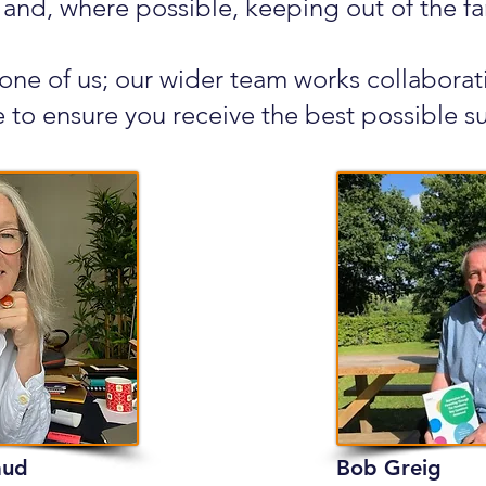
 and, where possible, keeping out of the fa
 one of us; our wider team works collabora
 to ensure you receive the best possible s
aud
Bob Greig