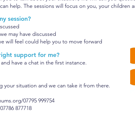
can help. The sessions will focus on you, your children an
ny session?
iscussed
 we may have discussed
e will feel could help you to move forward
 right support for me?
 and have a chat in the first instance.
g your situation and we can take it from there.
mums.org
/07795 999754
/07786 877718