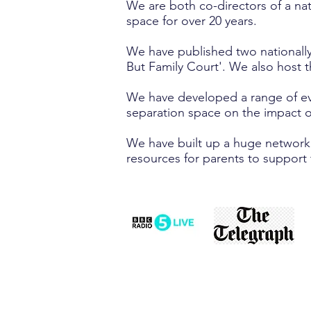
We are both co-directors of a na
space for over 20 years.
We have published two nationally
But Family Court'. We also host t
We have developed a range of evi
separation space on the impact o
We have built up a huge network o
resources for parents to support