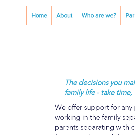
Home
About
Who are we?
Par
The decisions you make
family life - take tim
We offer support for any 
working in the family se
parents separating with c