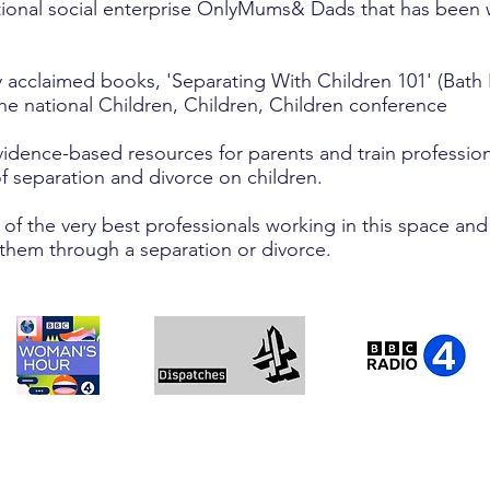
tional social enterprise OnlyMums& Dads that has been w
 acclaimed books, 'Separating With Children 101' (Bath 
he national Children, Children, Children conference
dence-based resources for parents and train professiona
f separation and divorce on children.
f the very best professionals working in this space and
 them through a separation or divorce.