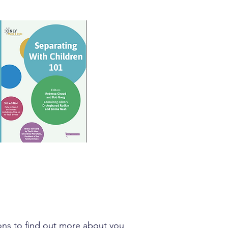
tions to find out more about you