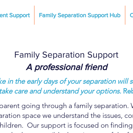
ent Support
Family Separation Support Hub
C
Family Separation Support
A professional friend
 in the early days of your separation will s
e, take care and understand your options.
Re
parent going through a family separation. 
paration space we understand the issues, c
hildren. Our support is focused on finding 