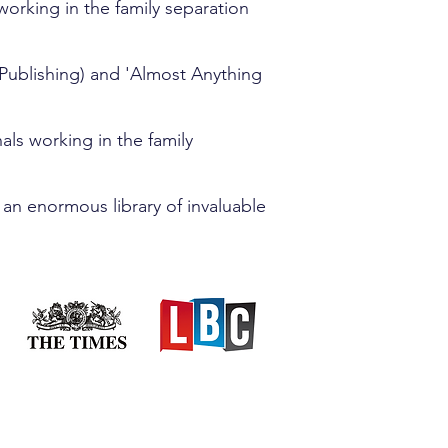
orking in the family separation
Publishing) and 'Almost Anything
ls working in the family
 an enormous library of invaluable