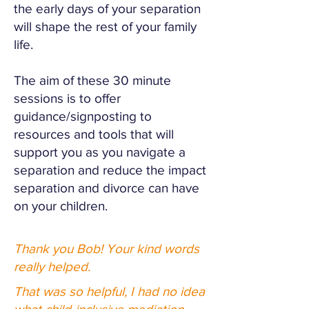
the early days of your separation
will shape the rest of your family
life.
The aim of these 30 minute
sessions is to offer
guidance/signposting to
resources and tools that will
support you as you navigate a
separation and reduce the impact
separation and divorce can have
on your children.
Thank you Bob! Your kind words
really helped.
That was so helpful, I had no idea