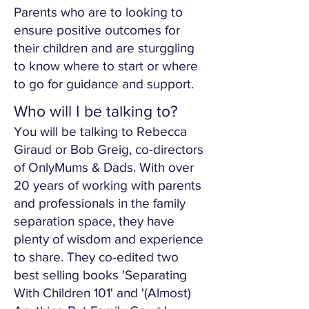
Parents who are to looking to
ensure positive outcomes for
their children and are sturggling
to know where to start or where
to go for guidance and support.
Who will I be talking to?
You will be talking to Rebecca
Giraud or Bob Greig, co-directors
of OnlyMums & Dads. With over
20 years of working with parents
and professionals in the family
separation space, they have
plenty of wisdom and experience
to share. They co-edited two
best selling books 'Separating
With Children 101' and '(Almost)