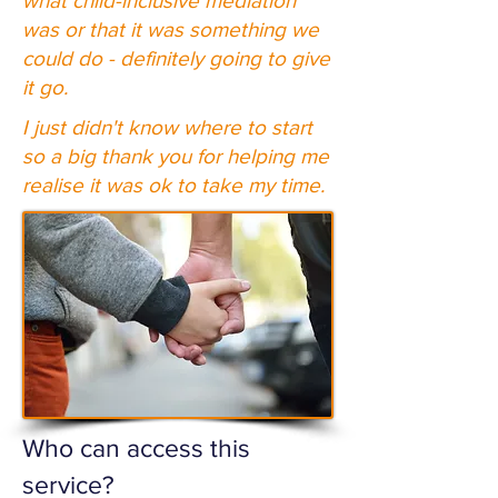
what child-inclusive mediation
was or that it was something we
could do - definitely going to give
it go.
I just didn't know where to start
so a big thank you for helping me
realise it was ok to take my time.
Who can access this
service?