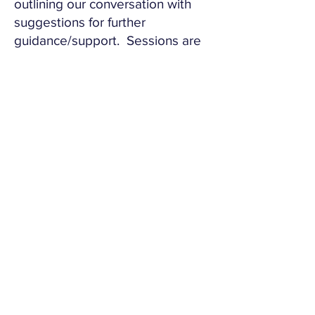
outlining our conversation with
suggestions for further
guidance/support. Sessions are
relaxed and confidential.
Book Here
Important:
These sessions are limited and
very popular; we will do our
best to fit you in.
This service is not about giving
legal advice, we don't do that.
It is about supporting you in
make the best possible
decisions for you and your
children.