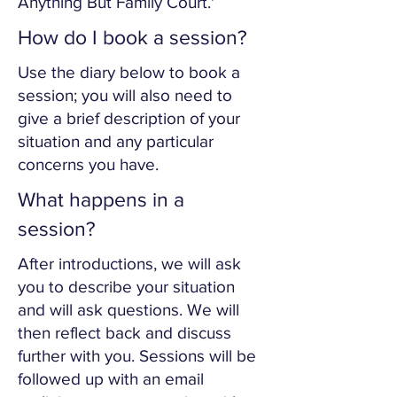
Anything But Family Court.'
How do I book a session?
Use the diary below to book a
session; you will also need to
give a brief description of your
situation and any particular
concerns you have.
What happens in a
session?
After introductions, we will ask
you to describe your situation
and will ask questions. We will
then reflect back and discuss
further with you. Sessions will be
followed up with an email