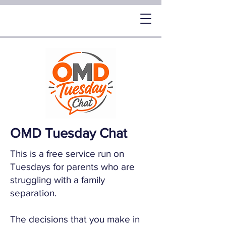
OMD Tuesday Chat
This is a free service run on
Tuesdays for parents who are
struggling with a family
separation.
The decisions that you make in